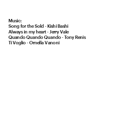
Music:
Song for the Sold - Kishi Bashi 
Always in my heart - Jerry Vale
Quando Quando Quando - Tony Renis
Ti Voglio - Ornella Vanoni