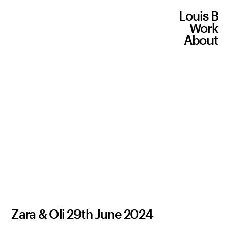
Louis B
Work
About
Zara & Oli 29th June 2024